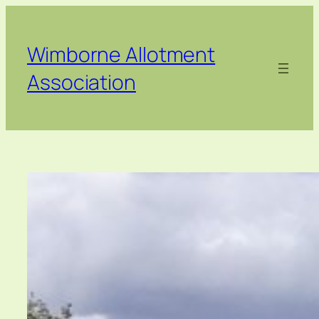
Skip
to
content
Wimborne Allotment
Association