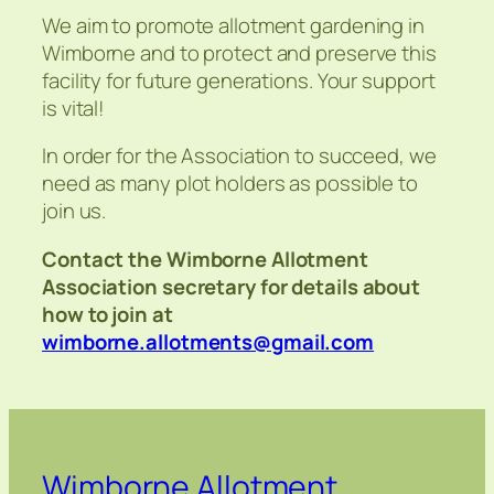
We aim to promote allotment gardening in
Wimborne and to protect and preserve this
facility for future generations. Your support
is vital!
In order for the Association to succeed, we
need as many plot holders as possible to
join us.
Contact the Wimborne Allotment
Association secretary for details about
how to join at
wimborne.allotments@gmail.com
Wimborne Allotment