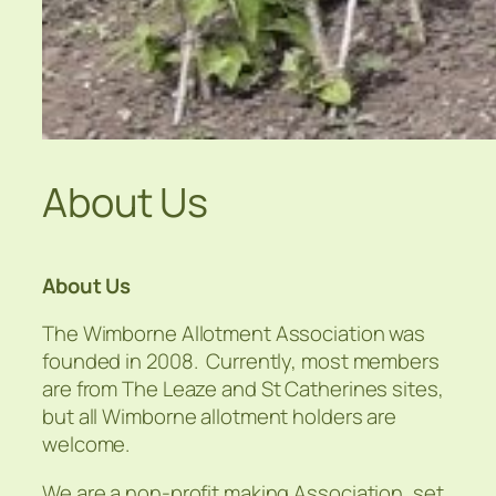
About Us
About Us
The Wimborne Allotment Association was
founded in 2008. Currently, most members
are from The Leaze and St Catherines sites,
but all Wimborne allotment holders are
welcome.
We are a non-profit making Association, set