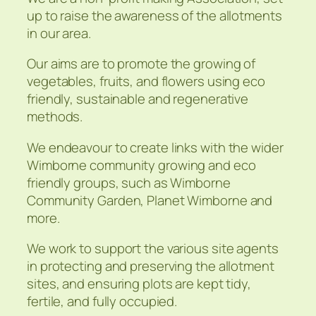
up to raise the awareness of the allotments
in our area.
Our aims are to promote the growing of
vegetables, fruits, and flowers using eco
friendly, sustainable and regenerative
methods.
We endeavour to create links with the wider
Wimborne community growing and eco
friendly groups, such as Wimborne
Community Garden, Planet Wimborne and
more.
We work to support the various site agents
in protecting and preserving the allotment
sites, and ensuring plots are kept tidy,
fertile, and fully occupied.