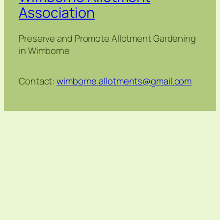
Association
Preserve and Promote Allotment Gardening
in Wimborne
Contact:
wimborne.allotments@gmail.com